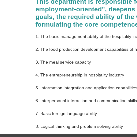
This department is responsible f
employment-oriented", deepens t
goals, the required ability of th
formulating the core competence
1. The basic management ability of the hospitality in
2. The food production development capabilities of h
3. The meal service capacity
4. The entrepreneurship in hospitality industry
5. Information integration and application capabilitie
6. Interpersonal interaction and communication skills
7. Basic foreign language ability
8. Logical thinking and problem solving ability