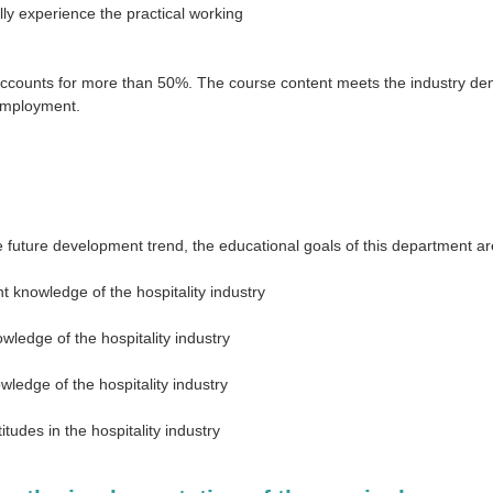
lly experience the practical working
accounts for more than 50%. The course content meets the industry dem
 employment.
 future development trend, the educational goals of this department are
t knowledge of the hospitality industry
wledge of the hospitality industry
wledge of the hospitality industry
itudes in the hospitality industry