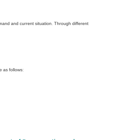
and and current situation. Through different
 as follows: