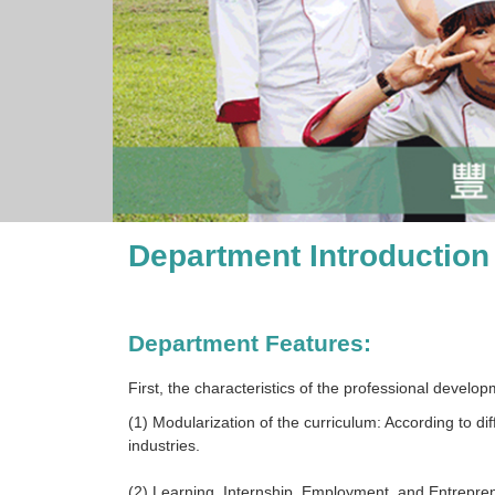
Department Introduction
Department Features:
First, the characteristics of the professional develo
(1) Modularization of the curriculum: According to di
industries.
(2) Learning, Internship, Employment, and Entrepren