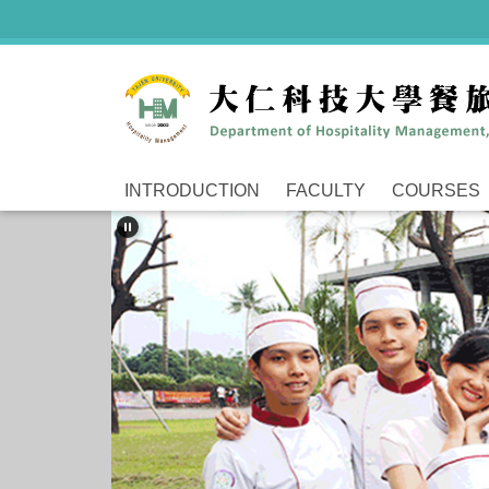
Jump
to
the
main
content
block
INTRODUCTION
FACULTY
COURSES