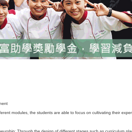
pment
fferent modules, the students are able to focus on cultivating their expe
eurship: Through the design of different stages such as curriculum pla