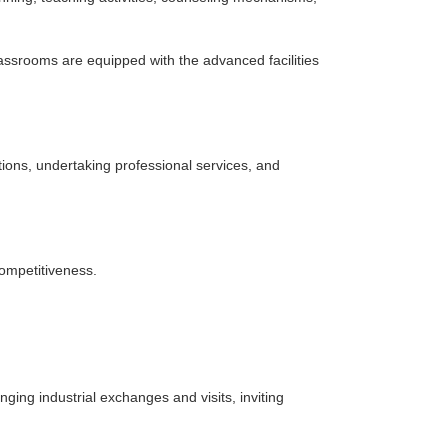
 classrooms are equipped with the advanced facilities
itions, undertaking professional services, and
competitiveness.
nging industrial exchanges and visits, inviting