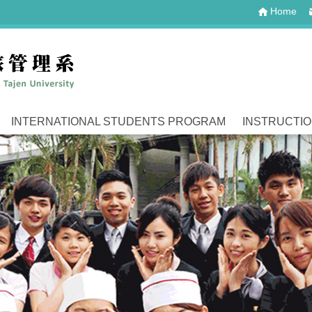
Home
INTERNATIONAL STUDENTS PROGRAM
INSTRUCTI