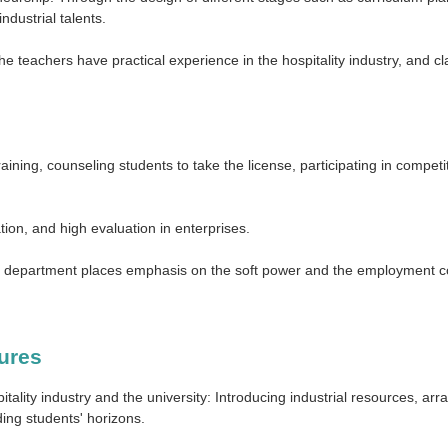
ndustrial talents.
f the teachers have practical experience in the hospitality industry, and
raining, counseling students to take the license, participating in compet
tion, and high evaluation in enterprises.
 the department places emphasis on the soft power and the employment 
tures
ality industry and the university: Introducing industrial resources, arra
ing students' horizons.