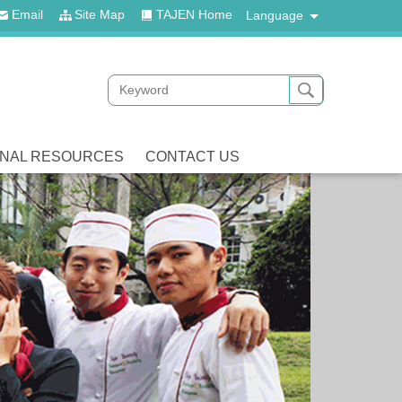
Email
Site Map
TAJEN Home
Language
ONAL RESOURCES
CONTACT US