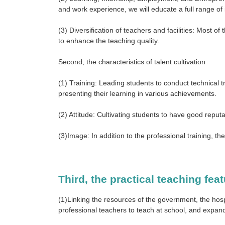
and work experience, we will educate a full range of i
(3) Diversification of teachers and facilities: Most o
to enhance the teaching quality.
Second, the characteristics of talent cultivation
(1) Training: Leading students to conduct technical t
presenting their learning in various achievements.
(2) Attitude: Cultivating students to have good reputa
(3)Image: In addition to the professional training,
Third, the practical teaching fea
(1)Linking the resources of the government, the hospit
professional teachers to teach at school, and expand