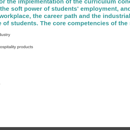
or the implementation of the curriculum con
he soft power of students' employment, and
e workplace, the career path and the industri
 of students. The core competencies of the 
dustry
ospitality products
s