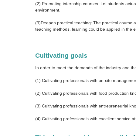
(2) Promoting internship courses: Let students actua
environment.
(3)Deepen practical teaching: The practical course 
teaching methods, learning could be applied in the
Cultivating goals
In order to meet the demands of the industry and the
(1) Cultivating professionals with on-site managemen
(2) Cultivating professionals with food production kno
(3) Cultivating professionals with entrepreneurial kno
(4) Cultivating professionals with excellent service att