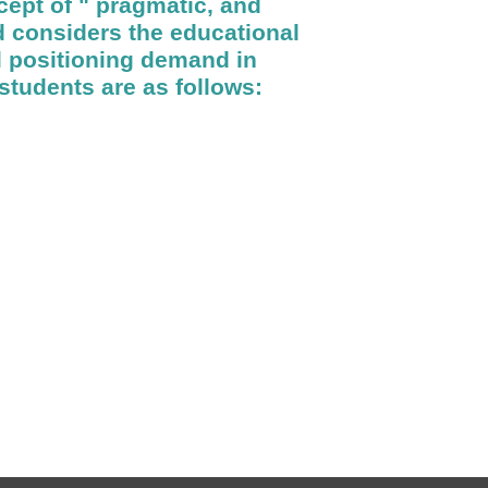
cept of " pragmatic, and
 considers the educational
al positioning demand in
students are as follows: