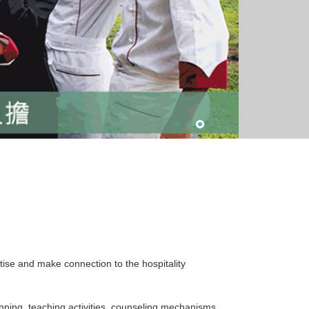
rtise and make connection to the hospitality
nning, teaching activities, counseling mechanisms,