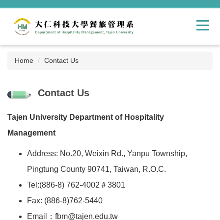
Jump
to
the
main
content
block
Home
Contact Us
Contact Us
Tajen University Department of Hospitality
Management
Address: No.20, Weixin Rd., Yanpu Township,
Pingtung County 90741, Taiwan, R.O.C.
Tel:(886-8) 762-4002＃3801
Fax: (886-8)762-5440
Email：fbm@tajen.edu.tw