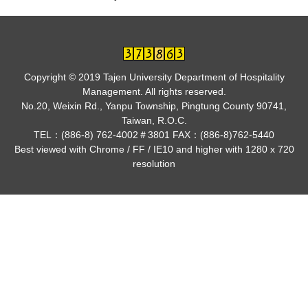
Copyright © 2019 Tajen University Department of Hospitality
Management. All rights reserved.
No.20, Weixin Rd., Yanpu Township, Pingtung County 90741,
Taiwan, R.O.C.
TEL：(886-8) 762-4002＃3801 FAX：(886-8)762-5440
Best viewed with Chrome / FF / IE10 and higher with 1280 x 720
resolution