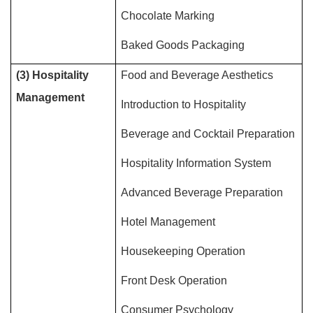
Chocolate Marking
Baked Goods Packaging
(3) Hospitality
Food and Beverage Aesthetics
Management
Introduction to Hospitality
Beverage and Cocktail Preparation
Hospitality Information System
Advanced Beverage Preparation
Hotel Management
Housekeeping Operation
Front Desk Operation
Consumer Psychology