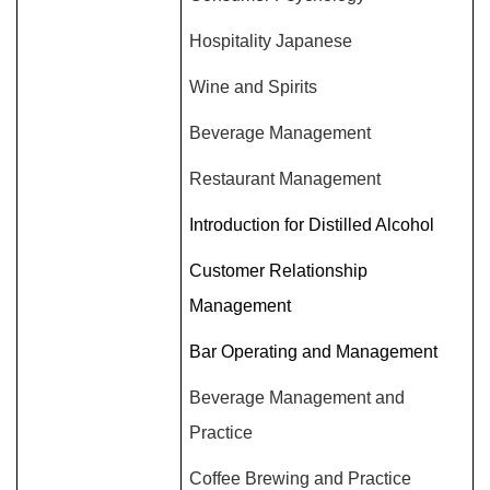
Hospitality Japanese
Wine and Spirits
Beverage Management
Restaurant Management
Introduction for Distilled Alcohol
Customer Relationship
Management
Bar Operating and Management
Beverage Management and
Practice
Coffee Brewing and Practice