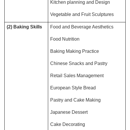
Kitchen planning and Design
Vegetable and Fruit Sculptures
(2) Baking Skills
Food and Beverage Aesthetics
Food Nutrition
Baking Making Practice
Chinese Snacks and Pastry
Retail Sales Management
European Style Bread
Pastry and Cake Making
Japanese Dessert
Cake Decorating