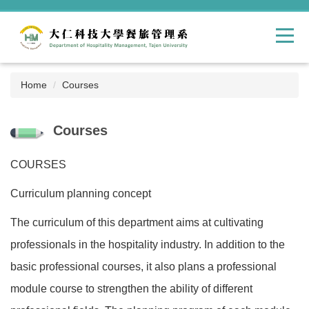
Jump
to
the
main
content
block
Home
Courses
Courses
COURSES
Curriculum planning concept
The curriculum of this department aims at cultivating
professionals in the hospitality industry. In addition to the
basic professional courses, it also plans a professional
module course to strengthen the ability of different