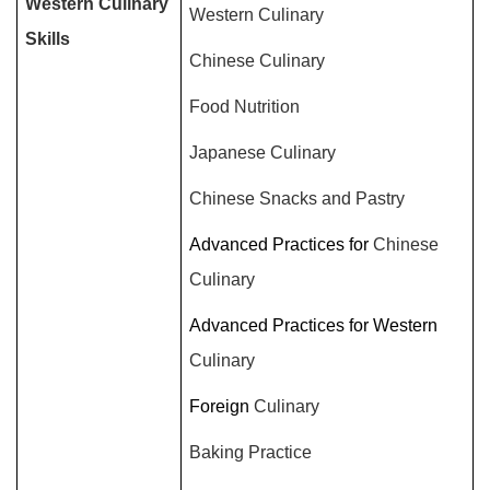
Western Culinary
Western Culinary
Skills
Chinese Culinary
Food Nutrition
Japanese Culinary
Chinese Snacks and Pastry
Advanced Practices for
Chinese
Culinary
Advanced Practices for Western
Culinary
Foreign
Culinary
Baking Practice