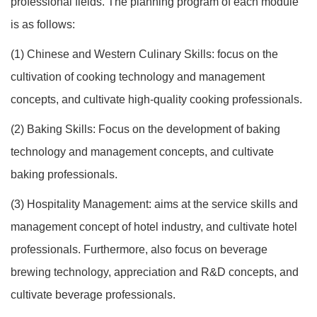
professional fields. The planning program of each module
is as follows:
(1) Chinese and Western Culinary Skills: focus on the
cultivation of cooking technology and management
concepts, and cultivate high-quality cooking professionals.
(2) Baking Skills: Focus on the development of baking
technology and management concepts, and cultivate
baking professionals.
(3) Hospitality Management: aims at the service skills and
management concept of hotel industry, and cultivate hotel
professionals. Furthermore, also focus on beverage
brewing technology, appreciation and R&D concepts, and
cultivate beverage professionals.