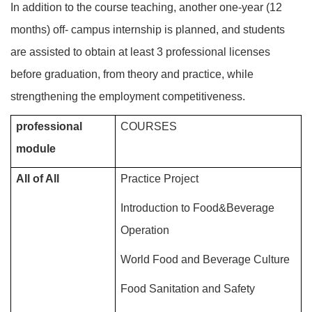
In addition to the course teaching, another one-year (12
months) off- campus internship is planned, and students
are assisted to obtain at least 3 professional licenses
before graduation, from theory and practice, while
strengthening the employment competitiveness.
professional
COURSES
module
All of All
Practice Project
Introduction to Food&Beverage
Operation
World Food and Beverage Culture
Food Sanitation and Safety