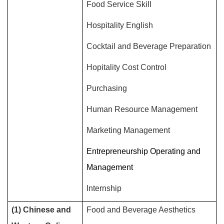
Food Service Skill
Hospitality English
Cocktail and Beverage Preparation
Hopitality Cost Control
Purchasing
Human Resource Management
Marketing Management
Entrepreneurship Operating and
Management
Internship
(1) Chinese and
Food and Beverage Aesthetics