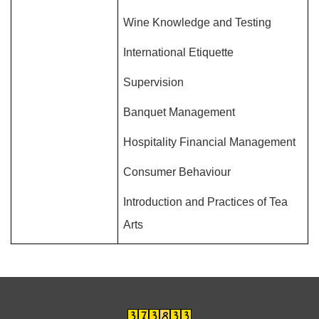
Wine Knowledge and Testing
International Etiquette
Supervision
Banquet Management
Hospitality Financial Management
Consumer Behaviour
Introduction and Practices of Tea
Arts